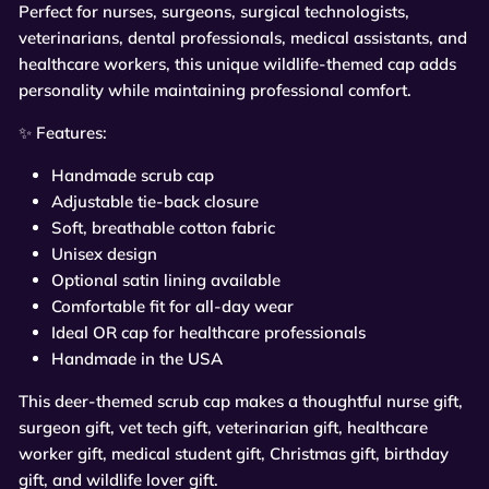
Perfect for nurses, surgeons, surgical technologists,
veterinarians, dental professionals, medical assistants, and
healthcare workers, this unique wildlife-themed cap adds
personality while maintaining professional comfort.
✨
Features:
Handmade scrub cap
Adjustable tie-back closure
Soft, breathable cotton fabric
Unisex design
Optional satin lining available
Comfortable fit for all-day wear
Ideal OR cap for healthcare professionals
Handmade in the USA
This deer-themed scrub cap makes a thoughtful nurse gift,
surgeon gift, vet tech gift, veterinarian gift, healthcare
worker gift, medical student gift, Christmas gift, birthday
gift, and wildlife lover gift.