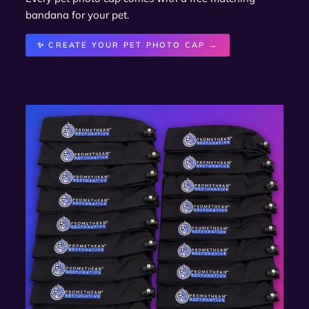
bandana for your pet.
✨ CREATE YOUR PET PHOTO CAP →