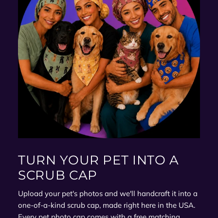
TURN YOUR PET INTO A
SCRUB CAP
Upload your pet's photos and we'll handcraft it into a
one-of-a-kind scrub cap, made right here in the USA.
Every pet photo cap comes with a free matching