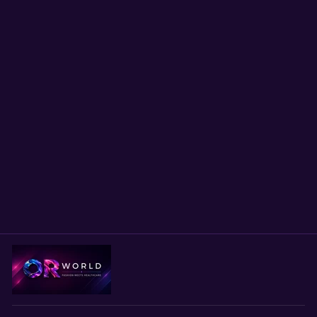
Scrub Cap Deer Print
Surgical Hat | Handmade
OR Cap for Nurses,
Surgeons & Healthcare
Professionals | Adjustable
Unisex Cap | Satin Lining
Option
$24.00