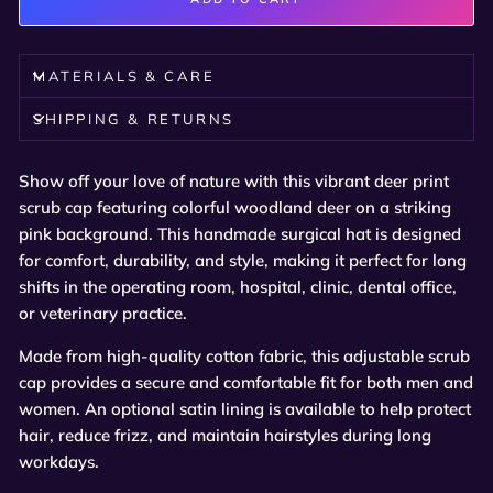
MATERIALS & CARE
SHIPPING & RETURNS
Show off your love of nature with this vibrant deer print
scrub cap featuring colorful woodland deer on a striking
pink background. This handmade surgical hat is designed
for comfort, durability, and style, making it perfect for long
shifts in the operating room, hospital, clinic, dental office,
or veterinary practice.
Made from high-quality cotton fabric, this adjustable scrub
cap provides a secure and comfortable fit for both men and
women. An optional satin lining is available to help protect
hair, reduce frizz, and maintain hairstyles during long
workdays.