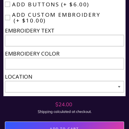
ADD BUTTONS
(+ $6.00)
ADD CUSTOM EMBROIDERY
(+ $10.00)
EMBROIDERY TEXT
EMBROIDERY COLOR
LOCATION
Regular
$24.00
price
Shipping
calculated at checkout.
ADD TO CART