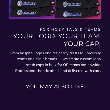
FOR HOSPITALS & TEAMS
YOUR LOGO. YOUR TEAM.
YOUR CAP.
From hospital logos and residency crests to university
teams and clinic brands — we create custom logo
scrub caps in bulk for OR teams nationwide.
Professional, handcrafted, and delivered with care.
YOU MAY ALSO LIKE