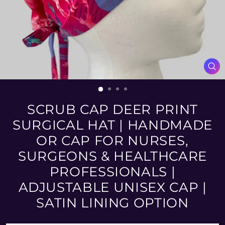
CL
(ES
SCRUB CAP DEER PRINT
SURGICAL HAT | HANDMADE
OR CAP FOR NURSES,
SURGEONS & HEALTHCARE
PROFESSIONALS |
ADJUSTABLE UNISEX CAP |
SATIN LINING OPTION