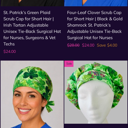
St. Patrick’s Green Plaid
Four-Leaf Clover Scrub Cap
Scrub Cap for Short Hair |
for Short Hair | Black & Gold
Irish Tartan Adjustable
Shamrock St. Patrick’s
Unisex Tie-Back Surgical Hat
Adjustable Unisex Tie-Back
for Nurses, Surgeons & Vet
Surgical Hat for Nurses
Techs
Regular
Sale
$28.00
$24.00
Save $4.00
price
price
$24.00
Sale