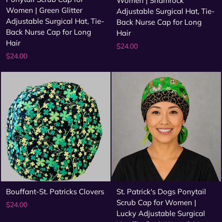
Women | Shamrock
Women | Green Glitter
Adjustable Surgical Hat, Tie-
Adjustable Surgical Hat, Tie-
Back Nurse Cap for Long
Back Nurse Cap for Long
Hair
Hair
$24.00
$24.00
Bouffant-St. Patricks Clovers
St. Patrick's Dogs Ponytail
Scrub Cap for Women |
$24.00
Lucky Adjustable Surgical