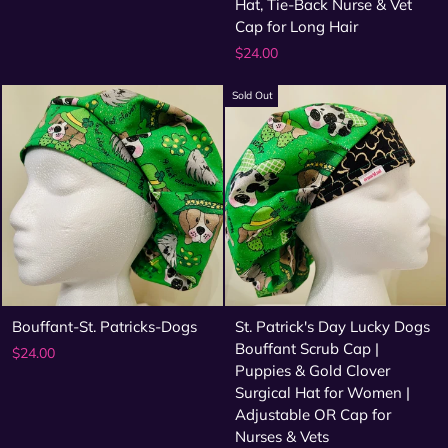
Hat, Tie-Back Nurse & Vet
Cap for Long Hair
$24.00
Sold Out
Bouffant-St. Patricks-Dogs
St. Patrick's Day Lucky Dogs
Bouffant Scrub Cap |
$24.00
Puppies & Gold Clover
Surgical Hat for Women |
Adjustable OR Cap for
Nurses & Vets