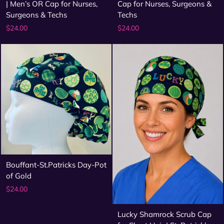
| Men’s OR Cap for Nurses,
Cap for Nurses, Surgeons &
Surgeons & Techs
Techs
$24.00
$24.00
Bouffant-St.Patricks Day-Pot
of Gold
$24.00
Lucky Shamrock Scrub Cap