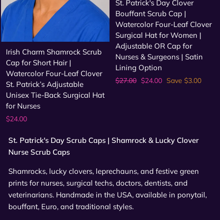
St. Patrick's Day Clover
Bouffant Scrub Cap |
Watercolor Four-Leaf Clover
Surgical Hat for Women |
Adjustable OR Cap for
Irish Charm Shamrock Scrub
Nurses & Surgeons | Satin
Cap for Short Hair |
Lining Option
Watercolor Four-Leaf Clover
Regular
Sale
$27.00
$24.00
Save $3.00
St. Patrick’s Adjustable
price
price
Unisex Tie-Back Surgical Hat
for Nurses
$24.00
St. Patrick's Day Scrub Caps | Shamrock & Lucky Clover
Nurse Scrub Caps
Shamrocks, lucky clovers, leprechauns, and festive green
prints for nurses, surgical techs, doctors, dentists, and
veterinarians. Handmade in the USA, available in ponytail,
bouffant, Euro, and traditional styles.