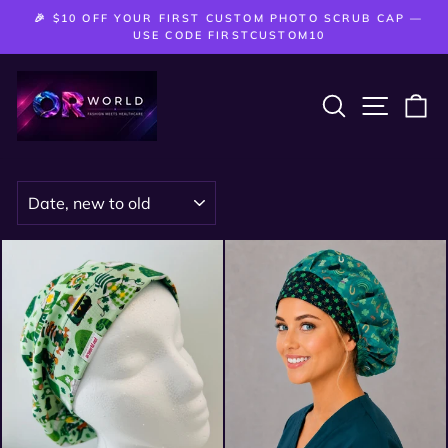
Skip
🎉 $10 OFF YOUR FIRST CUSTOM PHOTO SCRUB CAP —
to
Pause
USE CODE FIRSTCUSTOM10
slideshow
content
SEARCH
SITE 
C
SORT