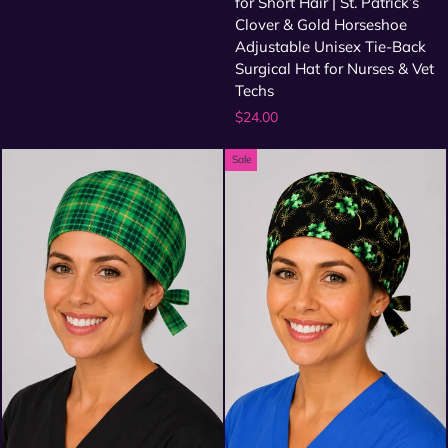
for Short Hair | St. Patrick’s
Clover & Gold Horseshoe
Adjustable Unisex Tie-Back
Surgical Hat for Nurses & Vet
Techs
$24.00
Sale