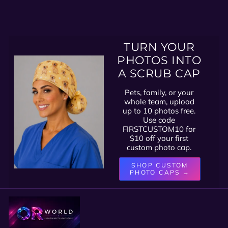
TURN YOUR
PHOTOS INTO
A SCRUB CAP
Pets, family, or your
whole team, upload
up to 10 photos free.
Use code
FIRSTCUSTOM10 for
$10 off your first
custom photo cap.
SHOP CUSTOM
PHOTO CAPS →