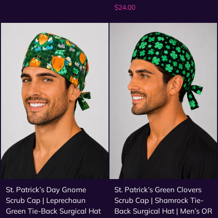
$24.00
St. Patrick’s Day Gnome
St. Patrick’s Green Clovers
Scrub Cap | Leprechaun
Scrub Cap | Shamrock Tie-
Green Tie-Back Surgical Hat
Back Surgical Hat | Men’s OR