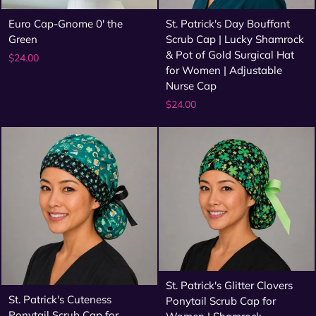
Euro Cap-Gnome 0' the
St. Patrick's Day Bouffant
Green
Scrub Cap | Lucky Shamrock
& Pot of Gold Surgical Hat
$24.00
for Women | Adjustable
Nurse Cap
$24.00
St. Patrick's Glitter Clovers
St. Patrick's Cuteness
Ponytail Scrub Cap for
Ponytail Scrub Cap for