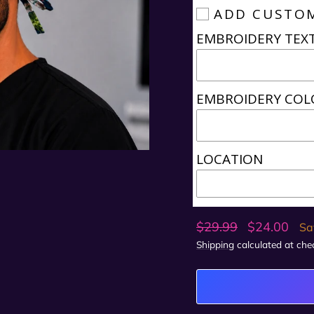
ADD CUSTO
EMBROIDERY TEX
EMBROIDERY COL
LOCATION
Regular
Sale
$29.99
$24.00
Sa
price
price
Shipping
calculated at che