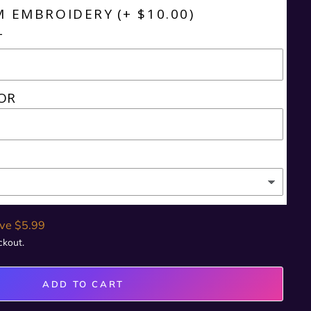
M EMBROIDERY
(+ $10.00)
T
OR
ve $5.99
ckout.
ADD TO CART