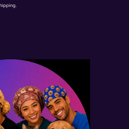
hipping.