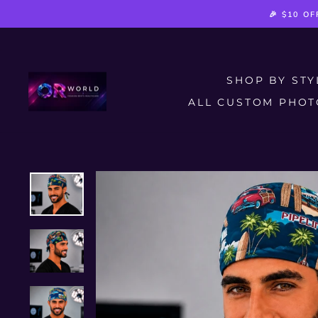
Skip
🎉 $10 O
to
content
SHOP BY ST
ALL CUSTOM PHOT