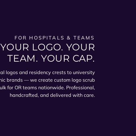
FOR HOSPITALS & TEAMS
YOUR LOGO. YOUR
TEAM. YOUR CAP.
al logos and residency crests to university
nic brands — we create custom logo scrub
ulk for OR teams nationwide. Professional,
handcrafted, and delivered with care.