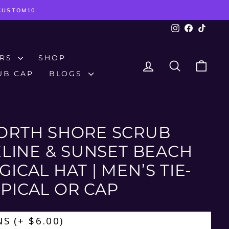
TCUSTOM10
Instagram
Facebook
TikTok
ERS
SHOP
LOG IN
SEARCH
CAR
UB CAP
BLOGS
ORTH SHORE SCRUB
PELINE & SUNSET BEACH
ICAL HAT | MEN’S TIE-
PICAL OR CAP
NS
(+ $6.00)