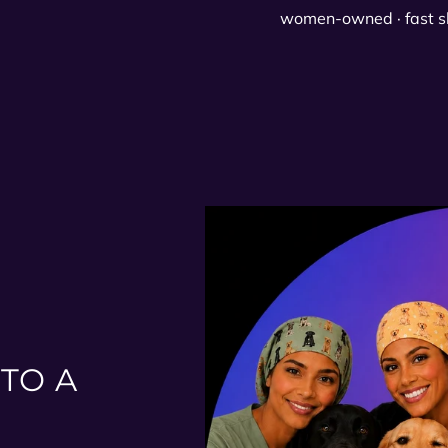
women-owned · fast s
TO A