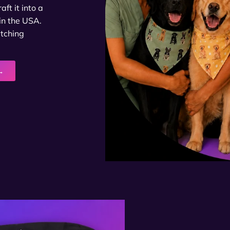
ft it into a
in the USA.
atching
→