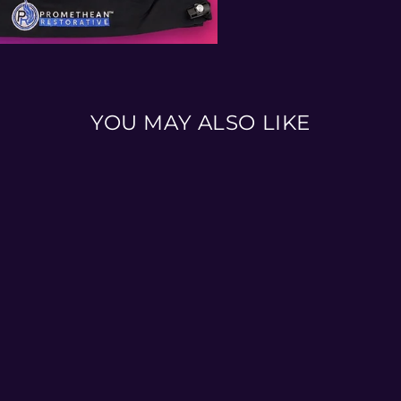
YOU MAY ALSO LIKE