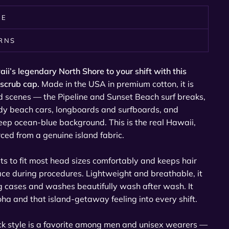
RE
URNS
aii’s legendary North Shore to your shift with this
 scrub cap.
Made in the USA in premium cotton, it is
nd scenes — the Pipeline and Sunset Beach surf breaks,
y beach cars, longboards and surfboards, and
ep ocean-blue background. This is the real Hawaii,
urced from a genuine island fabric.
sts to fit most head sizes comfortably and keeps hair
ace during procedures. Lightweight and breathable, it
g cases and washes beautifully wash after wash. It
 aloha and that island-getaway feeling into every shift.
ack style is a favorite among men and unisex wearers —