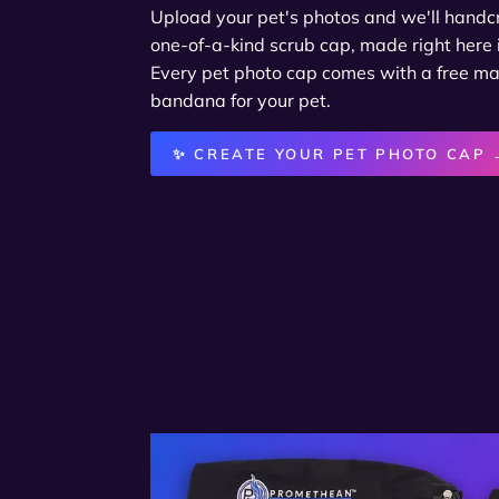
Upload your pet's photos and we'll handcra
one-of-a-kind scrub cap, made right here 
Every pet photo cap comes with a free m
bandana for your pet.
✨ CREATE YOUR PET PHOTO CAP 