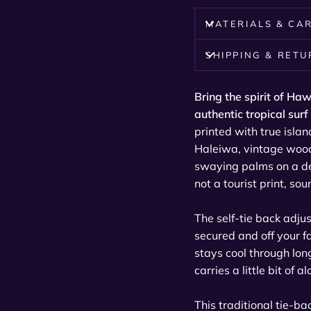
MATERIALS & CA
SHIPPING & RET
Bring the spirit of Haw
authentic tropical surf
printed with true isla
Haleiwa, vintage wood
swaying palms on a de
not a tourist print, so
The self-tie back adju
secured and off your f
stays cool through lon
carries a little bit of
This traditional tie-b