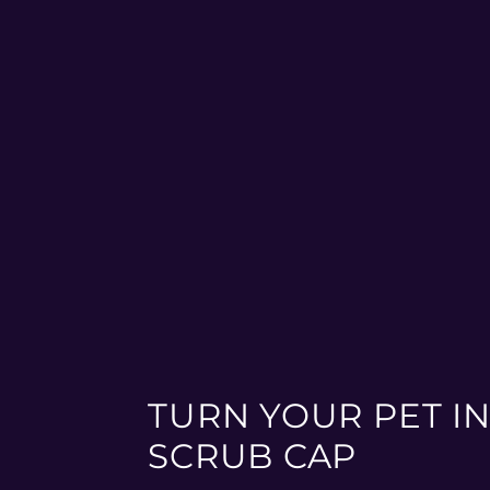
TURN YOUR PET IN
SCRUB CAP