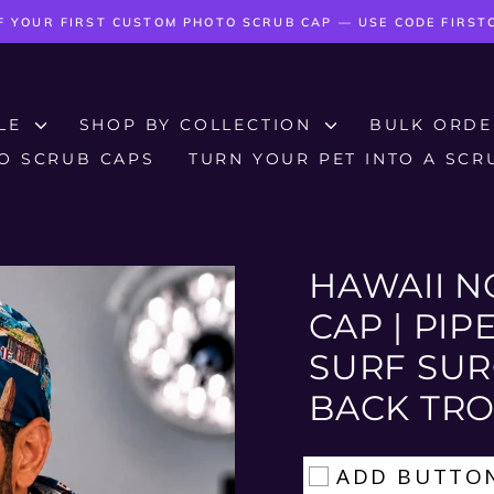
FF YOUR FIRST CUSTOM PHOTO SCRUB CAP — USE CODE FIRS
Pause
slideshow
YLE
SHOP BY COLLECTION
BULK ORD
O SCRUB CAPS
TURN YOUR PET INTO A SCR
HAWAII N
CAP | PI
SURF SURG
BACK TRO
ADD BUTTO