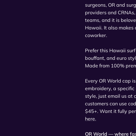
surgeons, OR and surgi
providers and CRNAs, 
teams, and it is belov
Hawaii. It also makes a
coworker.
Prefer this Hawaii surf 
bouffant, and euro styl
Made from 100% premium
Every OR World cap is
embroidery, a specific
style, just email us at
customers can use co
$45+. Want it fully pe
here.
OR World — where fas