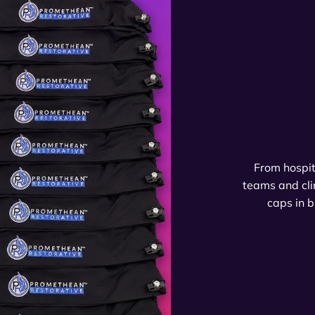
From hospit
teams and cli
caps in b