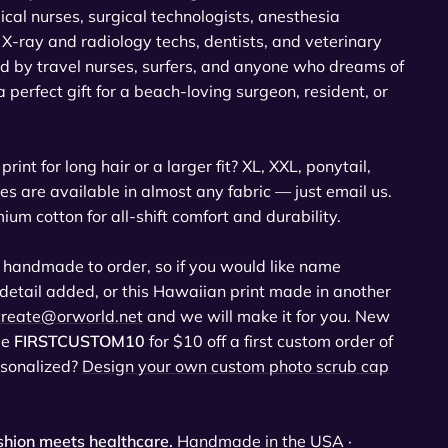
cal nurses, surgical technologists, anesthesia
X-ray and radiology techs, dentists, and veterinary
ed by travel nurses, surfers, and anyone who dreams of
 perfect gift for a beach-loving surgeon, resident, or
print for long hair or a larger fit? XL, XXL, ponytail,
es are available in almost any fabric — just email us.
 cotton for all-shift comfort and durability.
 handmade to order, so if you would like name
 detail added, or this Hawaiian print made in another
create@orworld.net
and we will make it for you. New
de
FIRSTCUSTOM10
for $10 off a first custom order of
rsonalized?
Design your own custom photo scrub cap
hion meets healthcare.
Handmade in the USA ·