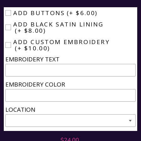
ADD BUTTONS
(+ $6.00)
ADD BLACK SATIN LINING
(+ $8.00)
ADD CUSTOM EMBROIDERY
(+ $10.00)
EMBROIDERY TEXT
EMBROIDERY COLOR
LOCATION
Regular
$24.00