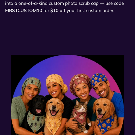
into a one-of-a-kind custom photo scrub cap — use code
FIRSTCUSTOM10
for
$10 off
your first custom order.