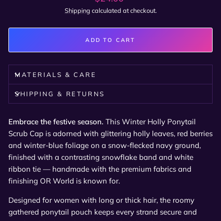
price
Shipping
calculated at checkout.
ADD TO CART
MATERIALS & CARE
SHIPPING & RETURNS
Embrace the festive season.
This Winter Holly Ponytail
Scrub Cap is adorned with glittering holly leaves, red berries
and winter-blue foliage on a snow-flecked navy ground,
finished with a contrasting snowflake band and white
ribbon tie — handmade with the premium fabrics and
finishing OR World is known for.
Designed for women with long or thick hair, the roomy
gathered ponytail pouch keeps every strand secure and