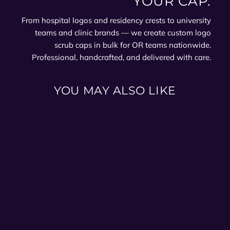
YOUR CAP.
From hospital logos and residency crests to university
teams and clinic brands — we create custom logo
scrub caps in bulk for OR teams nationwide.
Professional, handcrafted, and delivered with care.
YOU MAY ALSO LIKE
Winter Holly Ponytail Scrub
Cap for Women | Christmas