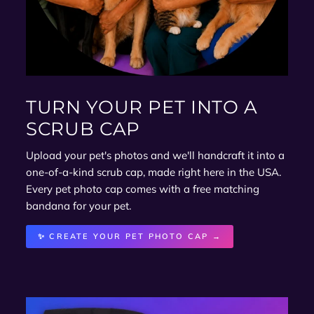
TURN YOUR PET INTO A
SCRUB CAP
Upload your pet's photos and we'll handcraft it into a
one-of-a-kind scrub cap, made right here in the USA.
Every pet photo cap comes with a free matching
bandana for your pet.
✨ CREATE YOUR PET PHOTO CAP →