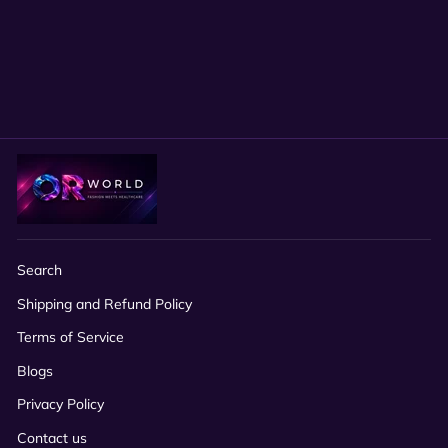
Glitter Adjustable Surgical
Hat, Tie-Back Nurse Cap for
Long Hair
$24.00
Search
Shipping and Refund Policy
Terms of Service
Blogs
Privacy Policy
Contact us