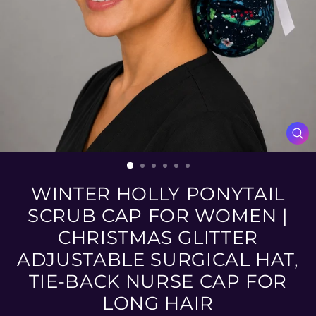
CL
(ES
WINTER HOLLY PONYTAIL
SCRUB CAP FOR WOMEN |
CHRISTMAS GLITTER
ADJUSTABLE SURGICAL HAT,
TIE-BACK NURSE CAP FOR
LONG HAIR