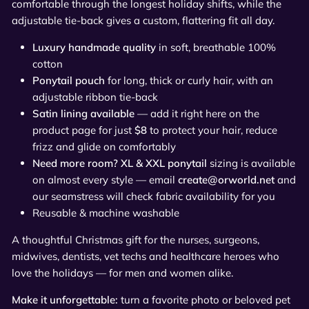
comfortable through the longest holiday shifts, while the
adjustable tie-back gives a custom, flattering fit all day.
Luxury handmade quality
in soft, breathable 100%
cotton
Ponytail pouch
for long, thick or curly hair, with an
adjustable ribbon tie-back
Satin lining available
— add it right here on the
product page for just
$8
to protect your hair, reduce
frizz and glide on comfortably
Need more room? XL & XXL ponytail
sizing is available
on almost every style — email
create@orworld.net
and
our seamstress will check fabric availability for you
Reusable & machine washable
A thoughtful Christmas gift for the nurses, surgeons,
midwives, dentists, vet techs and healthcare heroes who
love the holidays — for men and women alike.
Make it unforgettable:
turn a favorite photo or beloved pet