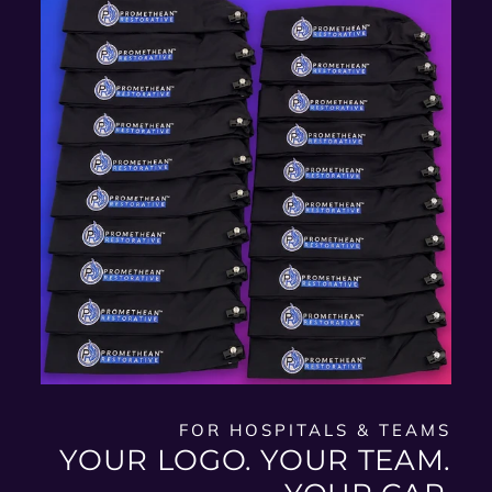
FOR HOSPITALS & TEAMS
YOUR LOGO. YOUR TEAM.