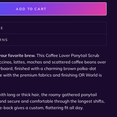
ADD TO CART
RE
URNS
your favorite brew.
This Coffee Lover Ponytail Scrub
ccinos, lattes, mochas and scattered coffee beans over
oard, finished with a charming brown polka-dot
 with the premium fabrics and finishing OR World is
h long or thick hair, the roomy gathered ponytail
nd secure and comfortable through the longest shifts,
e-back gives a custom, flattering fit all day.