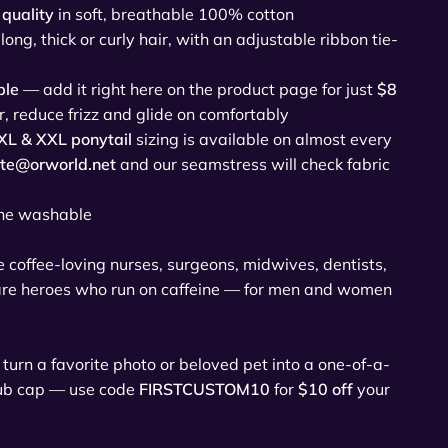
quality
in soft, breathable 100% cotton
 long, thick or curly hair, with an adjustable ribbon tie-
ble
— add it right here on the product page for just
$8
r, reduce frizz and glide on comfortably
XL & XXL ponytail
sizing is available on almost every
ate@orworld.net
and our seamstress will check fabric
u
ne washable
he coffee-loving nurses, surgeons, midwives, dentists,
are heroes who run on caffeine — for men and women
turn a favorite photo or beloved pet into a one-of-a-
rub cap — use code
FIRSTCUSTOM10
for
$10 off
your