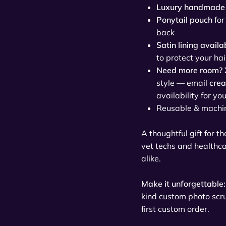
Luxury handmade 
Ponytail pouch
for
back
Satin lining availa
to protect your hai
Need more room? 
style — email
cre
availability for yo
Reusable & machi
A thoughtful gift for t
vet techs and healthc
alike.
Make it unforgettable:
kind custom photo sc
first custom order.