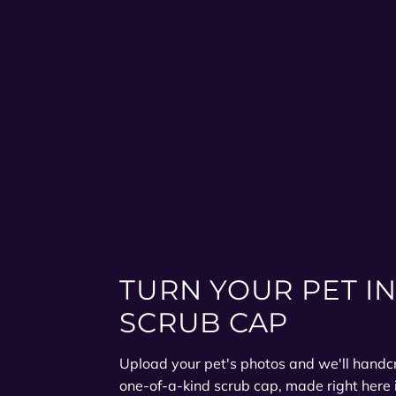
TURN YOUR PET IN
SCRUB CAP
Upload your pet's photos and we'll handcra
one-of-a-kind scrub cap, made right here 