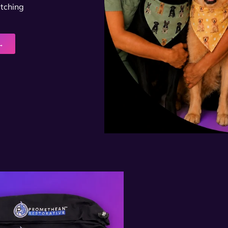
atching
→