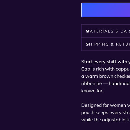
MATERIALS & CA
SHIPPING & RET
Start every shift with 
Cap is rich with cappu
a warm brown checkerb
ribbon tie — handmade
known for.
Designed for women wit
pouch keeps every stra
while the adjustable ti