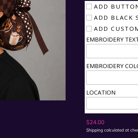
ADD BUTTO
ADD BLACK 
ADD CUSTO
EMBROIDERY TEX
EMBROIDERY COL
LOCATION
Regular
$24.00
price
Shipping
calculated at che