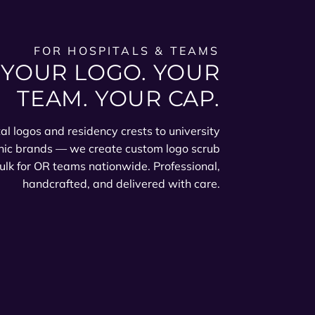
FOR HOSPITALS & TEAMS
YOUR LOGO. YOUR
TEAM. YOUR CAP.
al logos and residency crests to university
nic brands — we create custom logo scrub
ulk for OR teams nationwide. Professional,
handcrafted, and delivered with care.