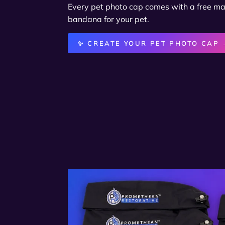
Every pet photo cap comes with a free m
bandana for your pet.
✨ CREATE YOUR PET PHOTO CAP 