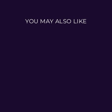
YOU MAY ALSO LIKE