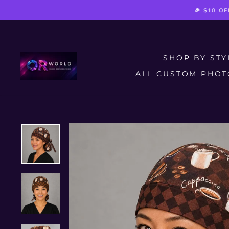
Skip
🎉 $10 O
to
content
SHOP BY ST
ALL CUSTOM PHOT