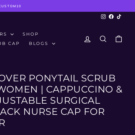
TCUSTOM10
Instagram
Facebook
TikTok
ERS
SHOP
LOG IN
SEARCH
CAR
UB CAP
BLOGS
OVER PONYTAIL SCRUB
WOMEN | CAPPUCCINO &
JUSTABLE SURGICAL
-BACK NURSE CAP FOR
R