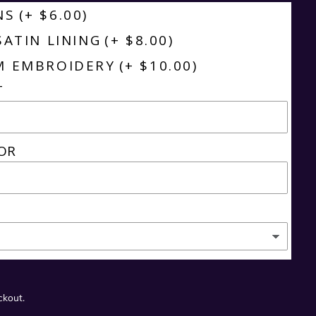
NS
(+ $6.00)
SATIN LINING
(+ $8.00)
M EMBROIDERY
(+ $10.00)
T
OR
ckout.