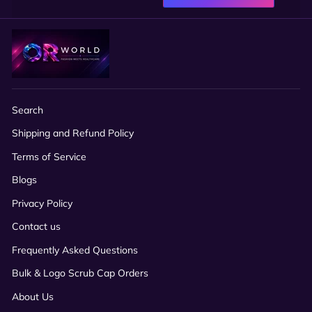
Search
Shipping and Refund Policy
Terms of Service
Blogs
Privacy Policy
Contact us
Frequently Asked Questions
Bulk & Logo Scrub Cap Orders
About Us