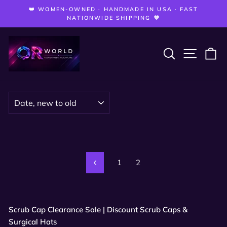
Skip
—
👑 WOMEN-OWNED · HANDMADE IN USA · FAST
to
Pause
NATIONWIDE SHIPPING 💜
slideshow
content
SEARCH
SITE 
C
SORT
1
2
Previous
Scrub Cap Clearance Sale | Discount Scrub Caps &
Surgical Hats