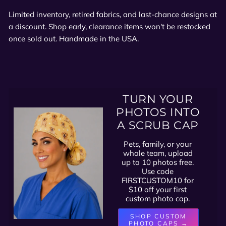
Limited inventory, retired fabrics, and last-chance designs at
a discount. Shop early, clearance items won't be restocked
once sold out. Handmade in the USA.
TURN YOUR
PHOTOS INTO
A SCRUB CAP
Pets, family, or your
whole team, upload
up to 10 photos free.
Use code
FIRSTCUSTOM10 for
$10 off your first
custom photo cap.
SHOP CUSTOM
PHOTO CAPS →