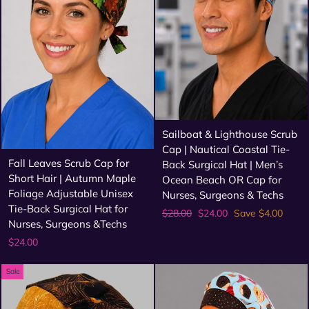
Sailboat & Lighthouse Scrub
Cap | Nautical Coastal Tie-
Fall Leaves Scrub Cap for
Back Surgical Hat | Men’s
Short Hair | Autumn Maple
Ocean Beach OR Cap for
Foliage Adjustable Unisex
Nurses, Surgeons & Techs
Tie-Back Surgical Hat for
Regular
Sale
$28.00
$24.00
Save $4.00
Nurses, Surgeons &Techs
price
price
$24.00
Sale