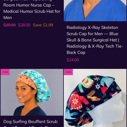
Room Humor Nurse Cap –
Medical Humor Scrub Hat for
Men
Regular
Sale
$29.99
$28.00
Save $1.99
Radiology X-Ray Skeleton
price
price
Scrub Cap for Men — Blue
Skull & Bone Surgical Hat |
Radiology & X-Ray Tech Tie-
Back Cap
$24.00
Sale
Sale
Dog Surfing Bouffant Scrub