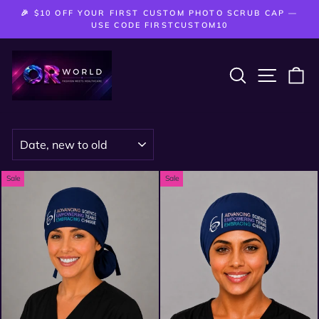
Skip
🎉 $10 OFF YOUR FIRST CUSTOM PHOTO SCRUB CAP —
to
Pause
USE CODE FIRSTCUSTOM10
slideshow
content
SEARCH
SITE 
C
SORT
Sale
Sale