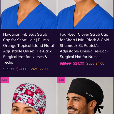
Hawaiian Hibiscus Scrub
Four-Leaf Clover Scrub Cap
Cap for Short Hair | Blue &
for Short Hair | Black & Gold
Orange Tropical Island Floral
Shamrock St. Patrick’s
Adjustable Unisex Tie-Back
Adjustable Unisex Tie-Back
Surgical Hat for Nurses &
Surgical Hat for Nurses
Techs
Regular
Sale
$28.00
$24.00
Save $4.00
price
price
Regular
Sale
$29.99
$24.00
Save $5.99
price
price
Sale
Sale