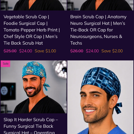
Vegetable Scrub Cap |
Brain Scrub Cap | Anatomy
Foodie Surgical Cap |
Neuro Surgical Hat | Men’s
Tomato Pepper Herb Print |
Tie-Back OR Cap for
Chef Style OR Cap | Men’s
Neurosurgeons, Nurses &
Tie Back Scrub Hat
Techs
Regular
Sale
Regular
Sale
$25.00
$24.00
Save $1.00
$26.00
$24.00
Save $2.00
price
price
price
price
Sale
Slap It Harder Scrub Cap –
Funny Surgical Tie Back
Surgical Hat – Operating