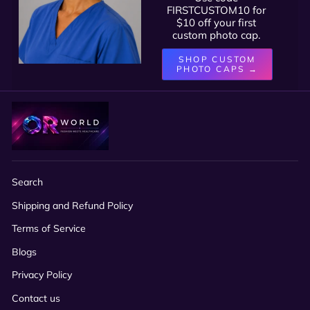
FIRSTCUSTOM10 for
$10 off your first
custom photo cap.
SHOP CUSTOM
PHOTO CAPS →
Search
Shipping and Refund Policy
Terms of Service
Blogs
Privacy Policy
Contact us