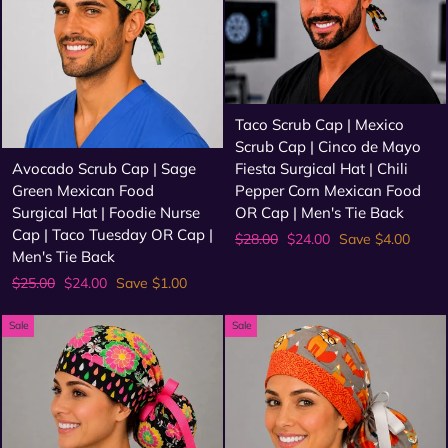
Taco Scrub Cap | Mexico
Scrub Cap | Cinco de Mayo
Fiesta Surgical Hat | Chili
Avocado Scrub Cap | Sage
Pepper Corn Mexican Food
Green Mexican Food
OR Cap | Men's Tie Back
Surgical Hat | Foodie Nurse
Cap | Taco Tuesday OR Cap |
Regular
Sale
$28.00
$24.00
Save $4.00
Men's Tie Back
price
price
Regular
Sale
$25.00
$24.00
Save $1.00
price
price
Sale
Sale