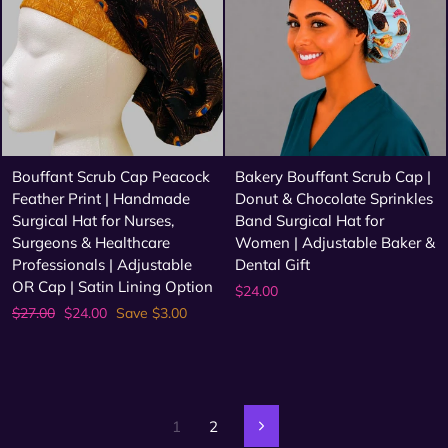
Bouffant Scrub Cap Peacock
Bakery Bouffant Scrub Cap |
Feather Print | Handmade
Donut & Chocolate Sprinkles
Surgical Hat for Nurses,
Band Surgical Hat for
Surgeons & Healthcare
Women | Adjustable Baker &
Professionals | Adjustable
Dental Gift
OR Cap | Satin Lining Option
$24.00
Regular
Sale
$27.00
$24.00
Save $3.00
price
price
1
2
Next