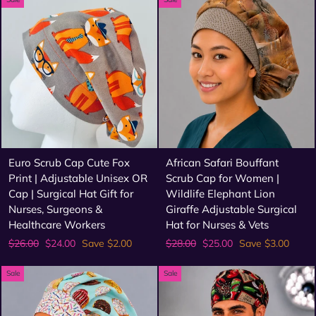
Euro Scrub Cap Cute Fox
African Safari Bouffant
Print | Adjustable Unisex OR
Scrub Cap for Women |
Cap | Surgical Hat Gift for
Wildlife Elephant Lion
Nurses, Surgeons &
Giraffe Adjustable Surgical
Healthcare Workers
Hat for Nurses & Vets
Regular
Sale
Regular
Sale
$26.00
$24.00
Save $2.00
$28.00
$25.00
Save $3.00
price
price
price
price
Sale
Sale