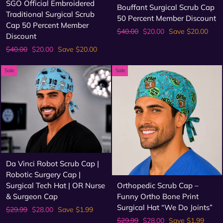
SGO Official Embroidered
Bouffant Surgical Scrub Cap
Traditional Surgical Scrub
50 Percent Member Discount
Cap 50 Percent Member
Regular
Sale
$40.00
$20.00
Save $20.00
Discount
price
price
Regular
Sale
$40.00
$20.00
Save $20.00
price
price
Sale
Sale
Da Vinci Robot Scrub Cap |
Robotic Surgery Cap |
Surgical Tech Hat | OR Nurse
Orthopedic Scrub Cap –
& Surgeon Cap
Funny Ortho Bone Print
Surgical Hat “We Do Joints”
Regular
Sale
$29.99
$28.00
Save $1.99
price
price
Regular
Sale
$29.99
$28.00
Save $1.99