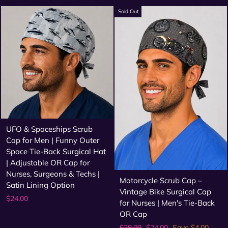
price
price
Sold Out
UFO & Spaceships Scrub
Cap for Men | Funny Outer
Space Tie-Back Surgical Hat
| Adjustable OR Cap for
Nurses, Surgeons & Techs |
Motorcycle Scrub Cap –
Satin Lining Option
Vintage Bike Surgical Cap
$24.00
for Nurses | Men's Tie-Back
OR Cap
Regular
Sale
$28.00
$24.00
Save $4.00