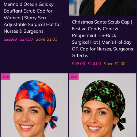
Mermaid Ocean Galaxy
Bouffant Scrub Cap for
Women | Starry Sea
Christmas Santa Scrub Cap |
Adjustable Surgical Hat for
Festive Candy Cane &
Nurses & Surgeons
Peppermint Tie-Back
Regular
Sale
$25.00
$24.00
Save $1.00
Surgical Hat | Men’s Holiday
price
price
OR Cap for Nurses, Surgeons
& Techs
Regular
Sale
$26.00
$24.00
Save $2.00
price
price
Sale
Sale