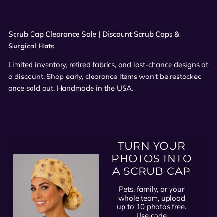
Scrub Cap Clearance Sale | Discount Scrub Caps &
Surgical Hats
Limited inventory, retired fabrics, and last-chance designs at
a discount. Shop early, clearance items won't be restocked
once sold out. Handmade in the USA.
TURN YOUR
PHOTOS INTO
A SCRUB CAP
Pets, family, or your
whole team, upload
up to 10 photos free.
Use code