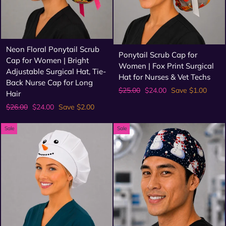
Neon Floral Ponytail Scrub
Ponytail Scrub Cap for
Cap for Women | Bright
Women | Fox Print Surgical
Adjustable Surgical Hat, Tie-
Hat for Nurses & Vet Techs
Back Nurse Cap for Long
Regular
Sale
$25.00
$24.00
Save $1.00
Hair
price
price
Regular
Sale
$26.00
$24.00
Save $2.00
price
price
Sale
Sale