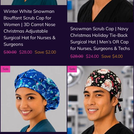
Winter White Snowman
Bouffant Scrub Cap for
Women | 3D Carrot Nose
Snowman Scrub Cap | Navy
Christmas Adjustable
Christmas Holiday Tie-Back
Surgical Hat for Nurses &
Surgical Hat | Men’s OR Cap
Surgeons
for Nurses, Surgeons & Techs
Regular
Sale
$30.00
$28.00
Save $2.00
Regular
Sale
$28.00
$24.00
Save $4.00
price
price
price
price
Sale
Sale