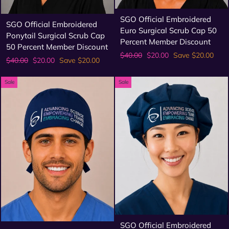
SGO Official Embroidered
SGO Official Embroidered
Euro Surgical Scrub Cap 50
Ponytail Surgical Scrub Cap
Percent Member Discount
50 Percent Member Discount
Regular
Sale
$40.00
$20.00
Save $20.00
Regular
Sale
$40.00
$20.00
Save $20.00
price
price
price
price
Sale
Sale
SGO Official Embroidered