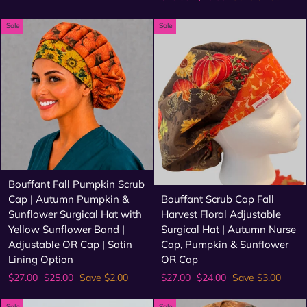
price
price
Sale
Sale
Bouffant Fall Pumpkin Scrub
Cap | Autumn Pumpkin &
Bouffant Scrub Cap Fall
Sunflower Surgical Hat with
Harvest Floral Adjustable
Yellow Sunflower Band |
Surgical Hat | Autumn Nurse
Adjustable OR Cap | Satin
Cap, Pumpkin & Sunflower
Lining Option
OR Cap
Regular
Sale
Regular
Sale
$27.00
$25.00
Save $2.00
$27.00
$24.00
Save $3.00
price
price
price
price
Sale
Sale