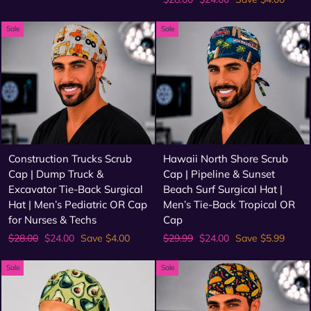
price
price
Sale
Sale
Construction Trucks Scrub
Hawaii North Shore Scrub
Cap | Dump Truck &
Cap | Pipeline & Sunset
Excavator Tie-Back Surgical
Beach Surf Surgical Hat |
Hat | Men’s Pediatric OR Cap
Men’s Tie-Back Tropical OR
for Nurses & Techs
Cap
Regular
Sale
Regular
Sale
$28.00
$24.00
Save $4.00
$29.99
$24.00
Save $5.99
price
price
price
price
Sale
Sale