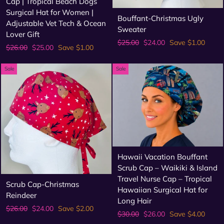
Cap | Tropical Beach Dogs
Surgical Hat for Women |
Bouffant-Christmas Ugly
Adjustable Vet Tech & Ocean
Sweater
Lover Gift
Regular
Sale
$25.00
$24.00
Save $1.00
Regular
Sale
$26.00
$25.00
Save $1.00
price
price
price
price
Sale
Sale
Hawaii Vacation Bouffant
Scrub Cap – Waikiki & Island
Travel Nurse Cap – Tropical
Scrub Cap-Christmas
Hawaiian Surgical Hat for
Reindeer
Long Hair
Regular
Sale
$26.00
$24.00
Save $2.00
Regular
Sale
$30.00
$26.00
Save $4.00
price
price