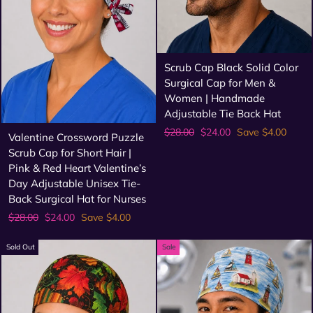
Scrub Cap Black Solid Color
Surgical Cap for Men &
Women | Handmade
Adjustable Tie Back Hat
Regular
Sale
$28.00
$24.00
Save $4.00
Valentine Crossword Puzzle
price
price
Scrub Cap for Short Hair |
Pink & Red Heart Valentine’s
Day Adjustable Unisex Tie-
Back Surgical Hat for Nurses
Regular
Sale
$28.00
$24.00
Save $4.00
price
price
Sold Out
Sale