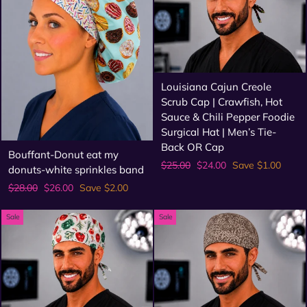
Louisiana Cajun Creole
Scrub Cap | Crawfish, Hot
Sauce & Chili Pepper Foodie
Surgical Hat | Men’s Tie-
Back OR Cap
Bouffant-Donut eat my
Regular
Sale
$25.00
$24.00
Save $1.00
donuts-white sprinkles band
price
price
Regular
Sale
$28.00
$26.00
Save $2.00
price
price
Sale
Sale